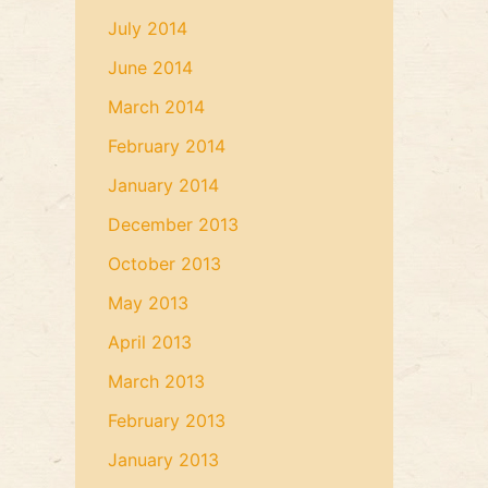
July 2014
June 2014
March 2014
February 2014
January 2014
December 2013
October 2013
May 2013
April 2013
March 2013
February 2013
January 2013