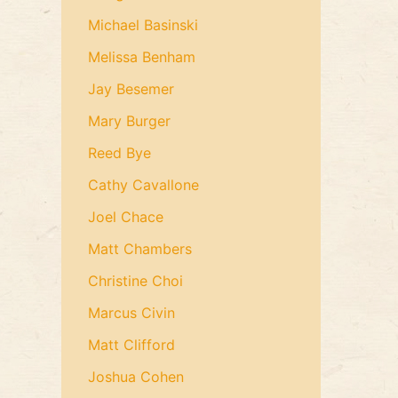
Michael Basinski
Melissa Benham
Jay Besemer
Mary Burger
Reed Bye
Cathy Cavallone
Joel Chace
Matt Chambers
Christine Choi
Marcus Civin
Matt Clifford
Joshua Cohen