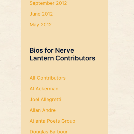
September 2012
June 2012
May 2012
Bios for Nerve
Lantern Contributors
All Contributors
Al Ackerman
Joel Allegretti
Allan Andre
Atlanta Poets Group
Douglas Barbour