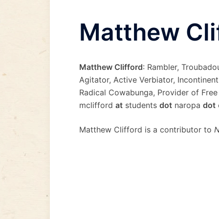
Matthew Cli
Matthew Clifford
: Rambler, Troubado
Agitator, Active Verbiator, Incontinen
Radical Cowabunga, Provider of Free
mclifford
at
students
dot
naropa
dot
Matthew Clifford is a contributor to
N