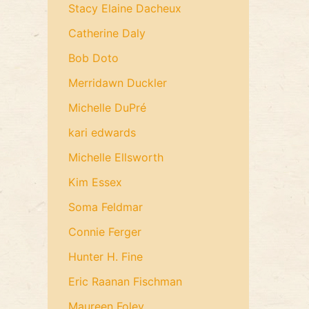
Stacy Elaine Dacheux
Catherine Daly
Bob Doto
Merridawn Duckler
Michelle DuPré
kari edwards
Michelle Ellsworth
Kim Essex
Soma Feldmar
Connie Ferger
Hunter H. Fine
Eric Raanan Fischman
Maureen Foley