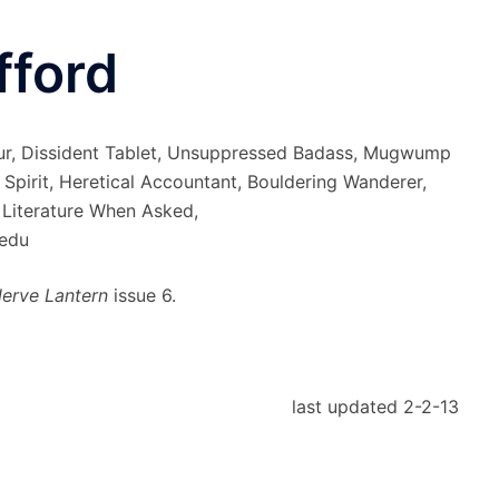
fford
ur, Dissident Tablet, Unsuppressed Badass, Mugwump
t Spirit, Heretical Accountant, Bouldering Wanderer,
 Literature When Asked,
edu
erve Lantern
issue 6.
last updated 2-2-13