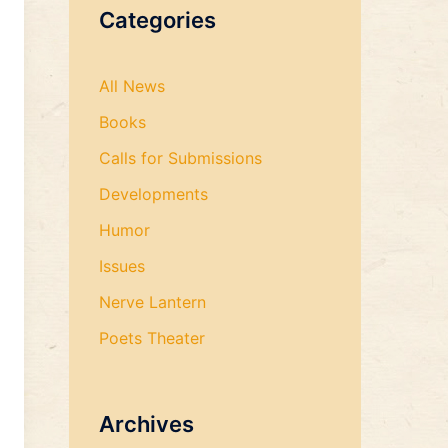
Categories
All News
Books
Calls for Submissions
Developments
Humor
Issues
Nerve Lantern
Poets Theater
Archives