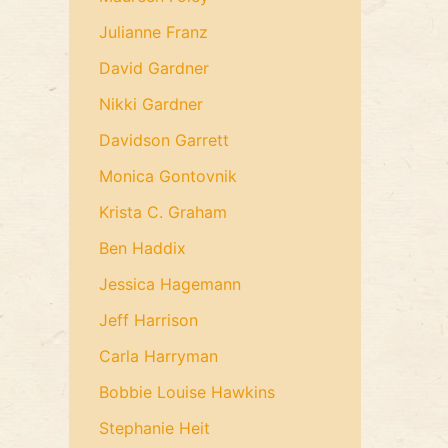
Julianne Franz
David Gardner
Nikki Gardner
Davidson Garrett
Monica Gontovnik
Krista C. Graham
Ben Haddix
Jessica Hagemann
Jeff Harrison
Carla Harryman
Bobbie Louise Hawkins
Stephanie Heit