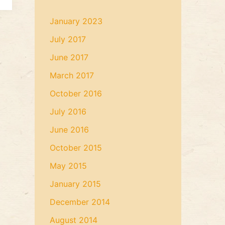
January 2023
July 2017
June 2017
March 2017
October 2016
July 2016
June 2016
October 2015
May 2015
January 2015
December 2014
August 2014