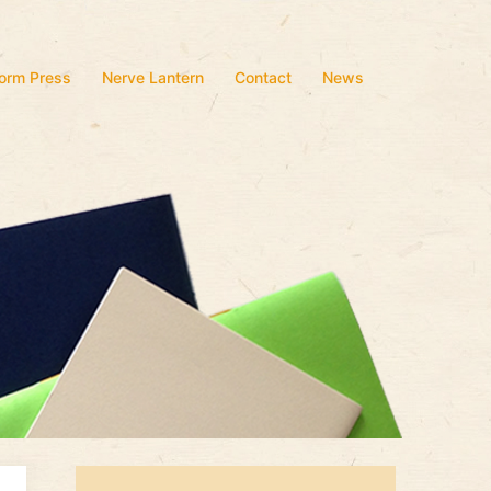
form Press
Nerve Lantern
Contact
News