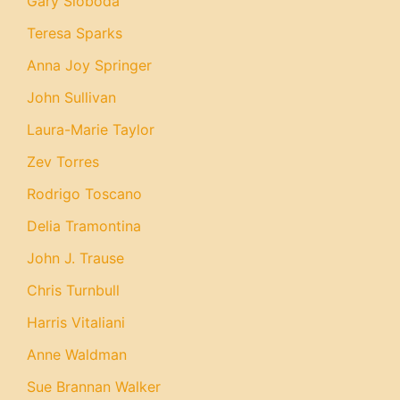
Gary Sloboda
Teresa Sparks
Anna Joy Springer
John Sullivan
Laura-Marie Taylor
Zev Torres
Rodrigo Toscano
Delia Tramontina
John J. Trause
Chris Turnbull
Harris Vitaliani
Anne Waldman
Sue Brannan Walker