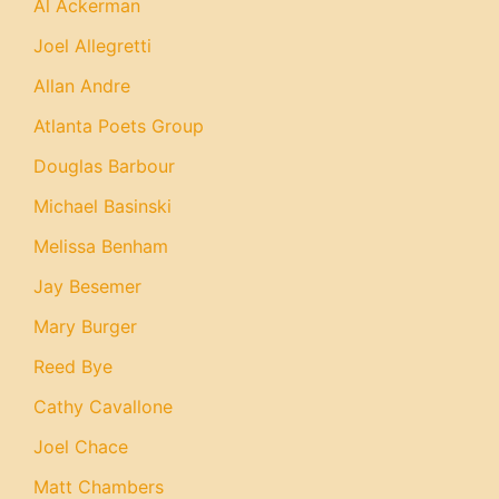
Al Ackerman
Joel Allegretti
Allan Andre
Atlanta Poets Group
Douglas Barbour
Michael Basinski
Melissa Benham
Jay Besemer
Mary Burger
Reed Bye
Cathy Cavallone
Joel Chace
Matt Chambers