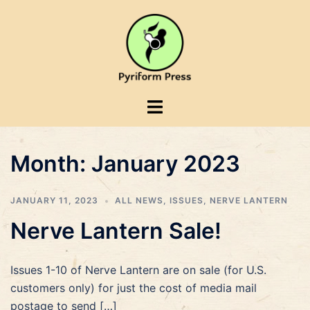
Skip
to
content
Toggle
menu
Month:
January 2023
JANUARY 11, 2023
ALL NEWS
,
ISSUES
,
NERVE LANTERN
Nerve Lantern Sale!
Issues 1-10 of Nerve Lantern are on sale (for U.S.
customers only) for just the cost of media mail
postage to send […]