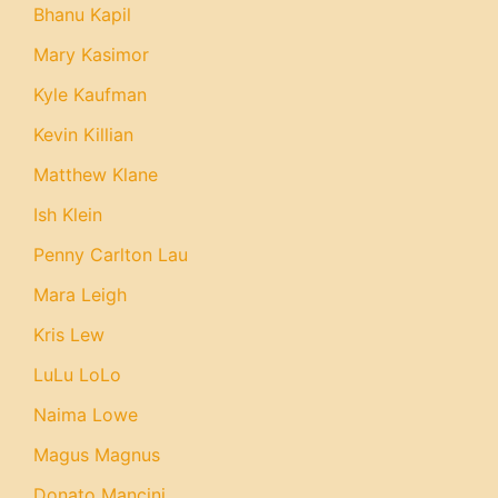
Bhanu Kapil
Mary Kasimor
Kyle Kaufman
Kevin Killian
Matthew Klane
Ish Klein
Penny Carlton Lau
Mara Leigh
Kris Lew
LuLu LoLo
Naima Lowe
Magus Magnus
Donato Mancini