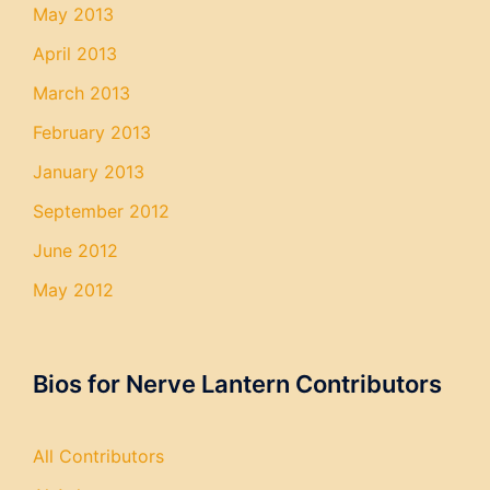
May 2013
April 2013
March 2013
February 2013
January 2013
September 2012
June 2012
May 2012
Bios for Nerve Lantern Contributors
All Contributors