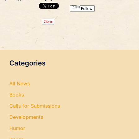
Follow
Categories
All News
Books
Calls for Submissions
Developments
Humor