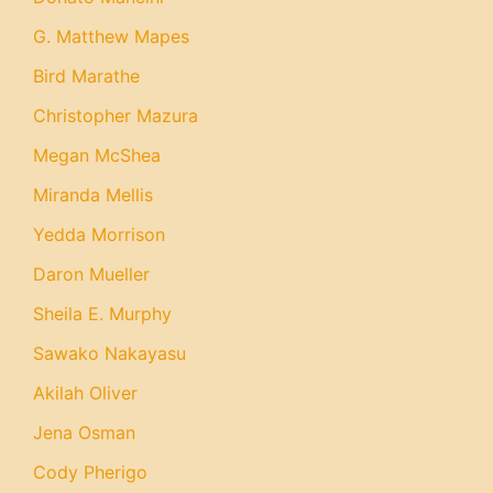
G. Matthew Mapes
Bird Marathe
Christopher Mazura
Megan McShea
Miranda Mellis
Yedda Morrison
Daron Mueller
Sheila E. Murphy
Sawako Nakayasu
Akilah Oliver
Jena Osman
Cody Pherigo