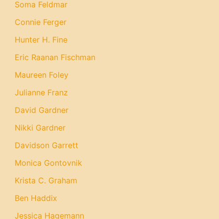
Soma Feldmar
Connie Ferger
Hunter H. Fine
Eric Raanan Fischman
Maureen Foley
Julianne Franz
David Gardner
Nikki Gardner
Davidson Garrett
Monica Gontovnik
Krista C. Graham
Ben Haddix
Jessica Hagemann