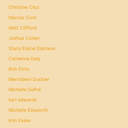
Christine Choi
Marcus Civin
Matt Clifford
Joshua Cohen
Stacy Elaine Dacheux
Catherine Daly
Bob Doto
Merridawn Duckler
Michelle DuPré
kari edwards
Michelle Ellsworth
Kim Essex