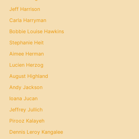
Jeff Harrison
Carla Harryman
Bobbie Louise Hawkins
Stephanie Heit
Aimee Herman
Lucien Herzog
August Highland
Andy Jackson
Ioana Jucan
Jeffrey Jullich
Pirooz Kalayeh
Dennis Leroy Kangalee