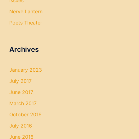
Issues
Nerve Lantern
Poets Theater
Archives
January 2023
July 2017
June 2017
March 2017
October 2016
July 2016
June 2016