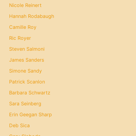
Nicole Reinert
Hannah Rodabaugh
Camille Roy
Ric Royer
Steven Salmoni
James Sanders
Simone Sandy
Patrick Scanlon
Barbara Schwartz
Sara Seinberg
Erin Geegan Sharp
Deb Sica