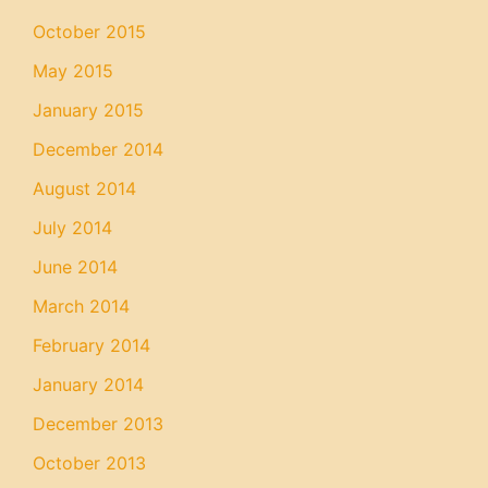
October 2015
May 2015
January 2015
December 2014
August 2014
July 2014
June 2014
March 2014
February 2014
January 2014
December 2013
October 2013