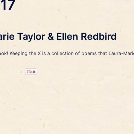
017
ie Taylor & Ellen Redbird
ook! Keeping the X is a collection of poems that Laura-Mari