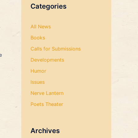
Categories
All News
Books
Calls for Submissions
e
Developments
Humor
Issues
Nerve Lantern
Poets Theater
Archives