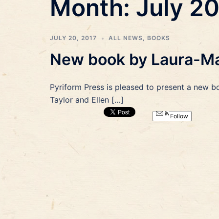
Month:
July 2
JULY 20, 2017
ALL NEWS
,
BOOKS
New book by Laura-Mar
Pyriform Press is pleased to present a new b
Taylor and Ellen […]
Follow