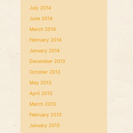
July 2014
June 2014
March 2014
February 2014
January 2014
December 2013
October 2013
May 2013
April 2013
March 2013
February 2013
January 2013