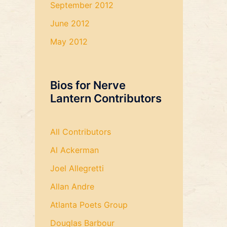
September 2012
June 2012
May 2012
Bios for Nerve
Lantern Contributors
All Contributors
Al Ackerman
Joel Allegretti
Allan Andre
Atlanta Poets Group
Douglas Barbour