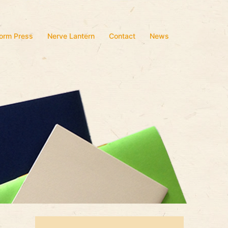
form Press
Nerve Lantern
Contact
News