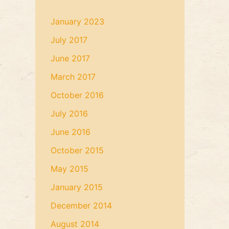
January 2023
July 2017
June 2017
March 2017
October 2016
July 2016
June 2016
October 2015
May 2015
January 2015
December 2014
August 2014