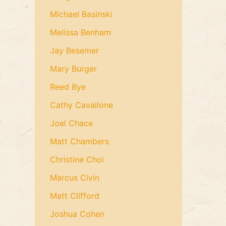
Michael Basinski
Melissa Benham
Jay Besemer
Mary Burger
Reed Bye
Cathy Cavallone
Joel Chace
Matt Chambers
Christine Choi
Marcus Civin
Matt Clifford
Joshua Cohen