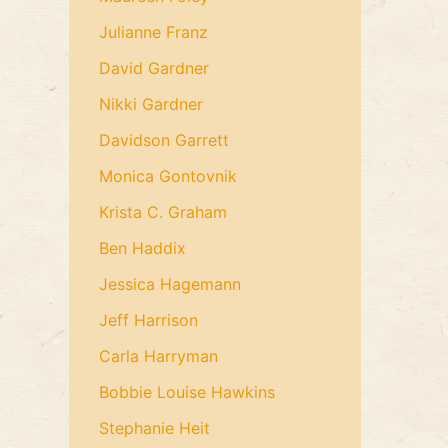
Julianne Franz
David Gardner
Nikki Gardner
Davidson Garrett
Monica Gontovnik
Krista C. Graham
Ben Haddix
Jessica Hagemann
Jeff Harrison
Carla Harryman
Bobbie Louise Hawkins
Stephanie Heit