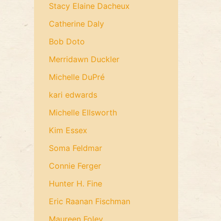
Stacy Elaine Dacheux
Catherine Daly
Bob Doto
Merridawn Duckler
Michelle DuPré
kari edwards
Michelle Ellsworth
Kim Essex
Soma Feldmar
Connie Ferger
Hunter H. Fine
Eric Raanan Fischman
Maureen Foley