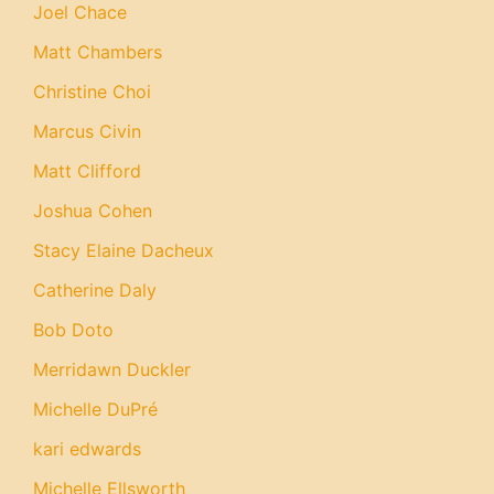
Joel Chace
Matt Chambers
Christine Choi
Marcus Civin
Matt Clifford
Joshua Cohen
Stacy Elaine Dacheux
Catherine Daly
Bob Doto
Merridawn Duckler
Michelle DuPré
kari edwards
Michelle Ellsworth