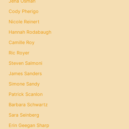
Jena Osman
Cody Pherigo
Nicole Reinert
Hannah Rodabaugh
Camille Roy
Ric Royer
Steven Salmoni
James Sanders
Simone Sandy
Patrick Scanlon
Barbara Schwartz
Sara Seinberg
Erin Geegan Sharp