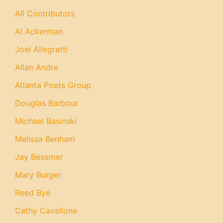
All Contributors
Al Ackerman
Joel Allegretti
Allan Andre
Atlanta Poets Group
Douglas Barbour
Michael Basinski
Melissa Benham
Jay Besemer
Mary Burger
Reed Bye
Cathy Cavallone