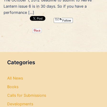
The October 1, 2012 deadline to submit to Nerve
Lantern issue 6 is in 30 days. So if you have a
performance […]
Follow
Categories
All News
Books
Calls for Submissions
Developments