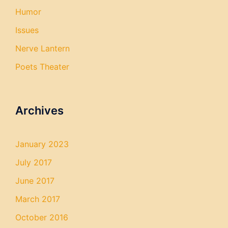
Humor
Issues
Nerve Lantern
Poets Theater
Archives
January 2023
July 2017
June 2017
March 2017
October 2016