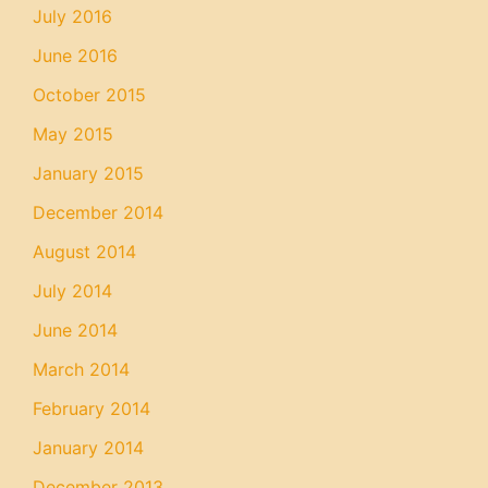
July 2016
June 2016
October 2015
May 2015
January 2015
December 2014
August 2014
July 2014
June 2014
March 2014
February 2014
January 2014
December 2013