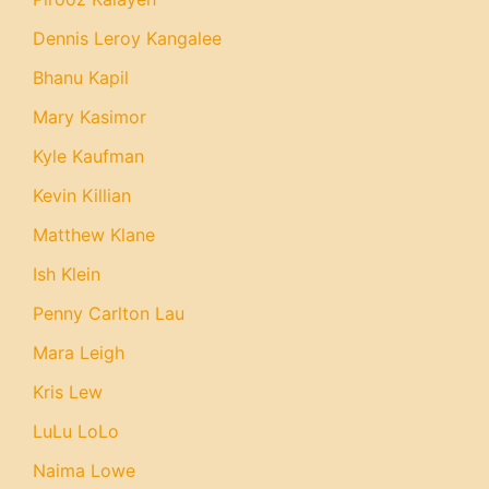
Dennis Leroy Kangalee
Bhanu Kapil
Mary Kasimor
Kyle Kaufman
Kevin Killian
Matthew Klane
Ish Klein
Penny Carlton Lau
Mara Leigh
Kris Lew
LuLu LoLo
Naima Lowe