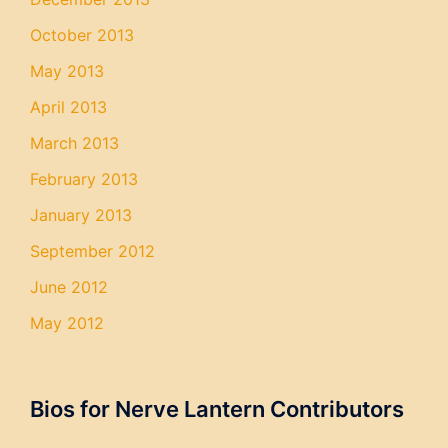
October 2013
May 2013
April 2013
March 2013
February 2013
January 2013
September 2012
June 2012
May 2012
Bios for Nerve Lantern Contributors