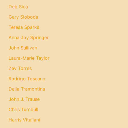
Deb Sica
Gary Sloboda
Teresa Sparks
Anna Joy Springer
John Sullivan
Laura-Marie Taylor
Zev Torres
Rodrigo Toscano
Delia Tramontina
John J. Trause
Chris Turnbull
Harris Vitaliani