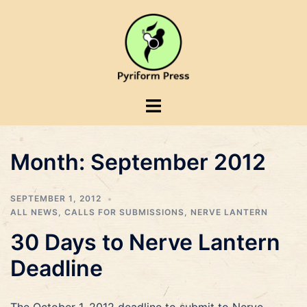
Skip
to
content
Toggle
menu
Month:
September 2012
SEPTEMBER 1, 2012
ALL NEWS
,
CALLS FOR SUBMISSIONS
,
NERVE LANTERN
30 Days to Nerve Lantern
Deadline