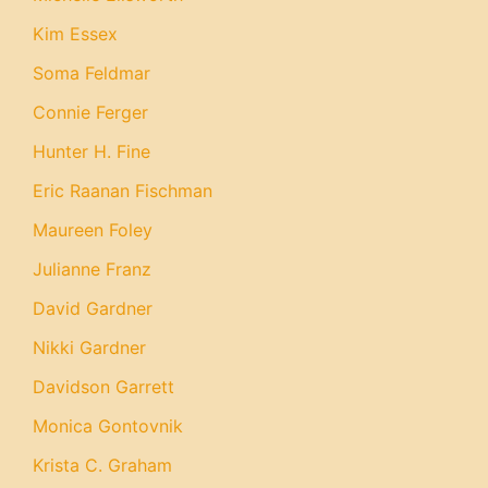
Kim Essex
Soma Feldmar
Connie Ferger
Hunter H. Fine
Eric Raanan Fischman
Maureen Foley
Julianne Franz
David Gardner
Nikki Gardner
Davidson Garrett
Monica Gontovnik
Krista C. Graham