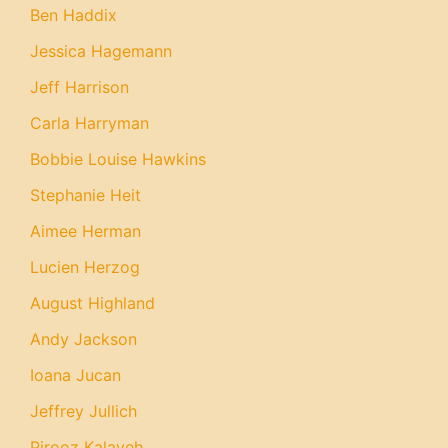
Ben Haddix
Jessica Hagemann
Jeff Harrison
Carla Harryman
Bobbie Louise Hawkins
Stephanie Heit
Aimee Herman
Lucien Herzog
August Highland
Andy Jackson
Ioana Jucan
Jeffrey Jullich
Pirooz Kalayeh