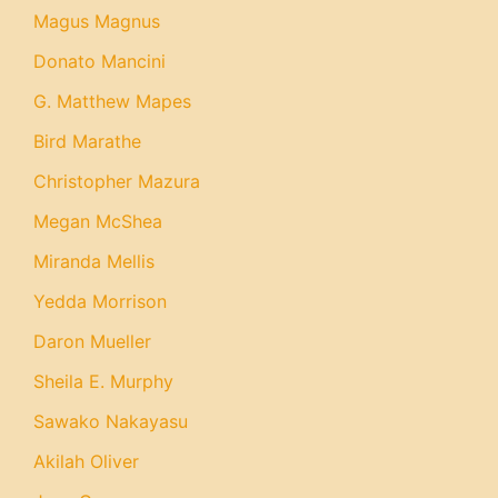
Magus Magnus
Donato Mancini
G. Matthew Mapes
Bird Marathe
Christopher Mazura
Megan McShea
Miranda Mellis
Yedda Morrison
Daron Mueller
Sheila E. Murphy
Sawako Nakayasu
Akilah Oliver