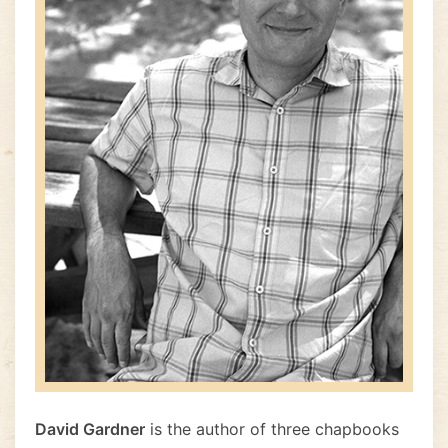
David Gardner
is the author of three chapbooks