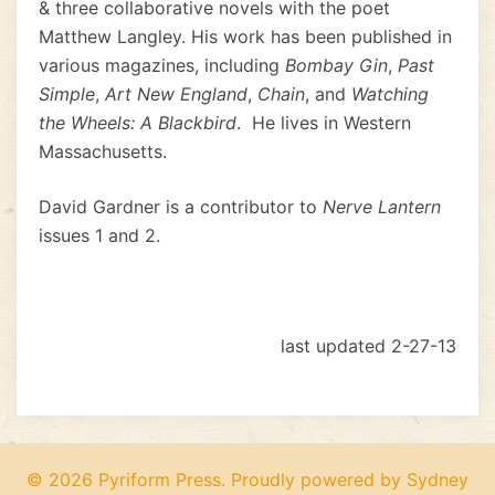
& three collaborative novels with the poet
Matthew Langley. His work has been published in
various magazines, including
Bombay Gin
,
Past
Simple
,
Art New England
,
Chain
, and
Watching
the Wheels: A Blackbird
. He lives in Western
Massachusetts.
David Gardner is a contributor to
Nerve Lantern
issues 1 and 2.
last updated 2-27-13
© 2026 Pyriform Press. Proudly powered by
Sydney