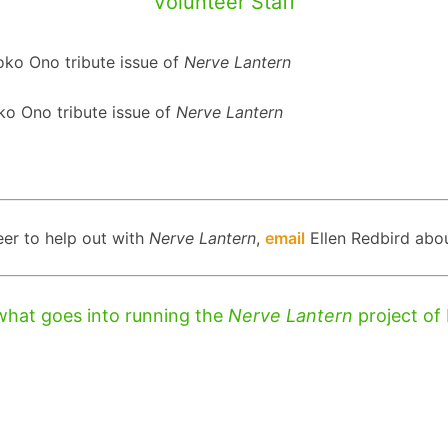
Volunteer Staff
Yoko Ono tribute issue of
Nerve Lantern
oko Ono tribute issue of
Nerve Lantern
eer to help out with
Nerve Lantern
,
email
Ellen Redbird abou
what goes into running the
Nerve Lantern
project of