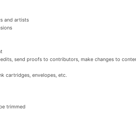
s and artists
ssions
nt
edits, send proofs to contributors, make changes to content
ink cartridges, envelopes, etc.
 be trimmed