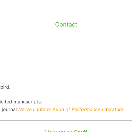
Contact
bird.
icited manuscripts.
 journal
Nerve Lantern: Axon of Performance Literature
.