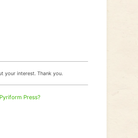
t your interest. Thank you.
 Pyriform Press?