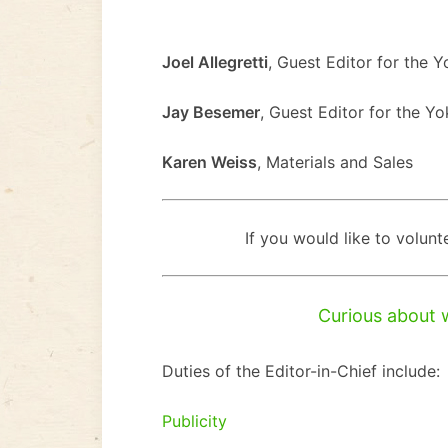
Joel Allegretti
, Guest Editor for the 
Jay Besemer
, Guest Editor for the Y
Karen Weiss
, Materials and Sales
If you would like to volunt
Curious about 
Duties of the Editor-in-Chief include:
Publicity