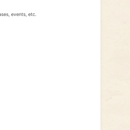
ses, events, etc.