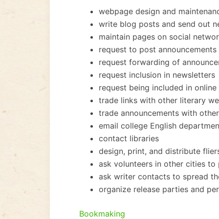
webpage design and maintenan
write blog posts and send out new
maintain pages on social networ
request to post announcements o
request forwarding of announcem
request inclusion in newsletters
request being included in online 
trade links with other literary w
trade announcements with other 
email college English departmen
contact libraries
design, print, and distribute flier
ask volunteers in other cities to 
ask writer contacts to spread t
organize release parties and p
Bookmaking