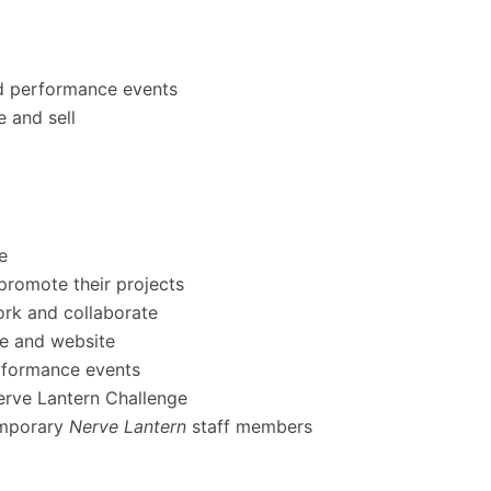
and performance events
e and sell
e
 promote their projects
ork and collaborate
ue and website
erformance events
Nerve Lantern Challenge
emporary
Nerve Lantern
staff members