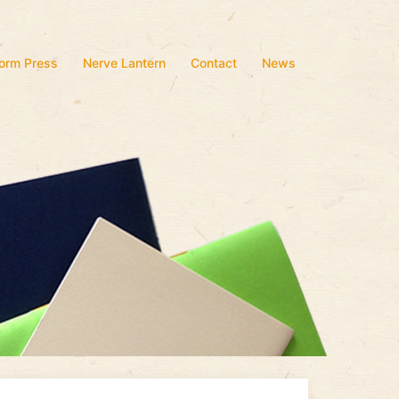
form Press
Nerve Lantern
Contact
News