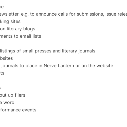
ce
sletter, e.g. to announce calls for submissions, issue relea
king sites
n literary blogs
ents to email lists
listings of small presses and literary journals
ebsites
journals to place in Nerve Lantern or on the website
ts
s
put up fliers
he word
erformance events