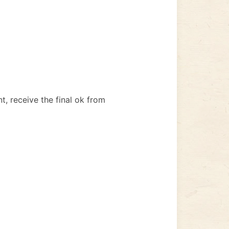
, receive the final ok from