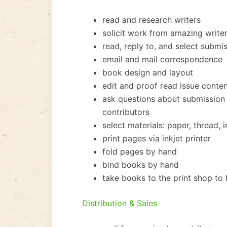
read and research writers
solicit work from amazing writer
read, reply to, and select submi
email and mail correspondence
book design and layout
edit and proof read issue conte
ask questions about submission 
contributors
select materials: paper, thread, 
print pages via inkjet printer
fold pages by hand
bind books by hand
take books to the print shop to
Distribution & Sales