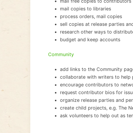
mail free copies to contributors
mail copies to libraries
process orders, mail copies
sell copies at release parties 
research other ways to distribut
budget and keep accounts
Community
add links to the Community pag
collaborate with writers to help
encourage contributors to netw
request contributor bios for iss
organize release parties and p
create child projects, e.g. The 
ask volunteers to help out as t