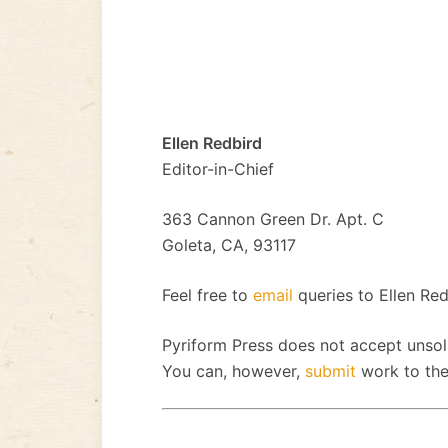
Ellen Redbird
Editor-in-Chief
363 Cannon Green Dr. Apt. C
Goleta, CA, 93117
Feel free to
email
queries to Ellen Red
Pyriform Press does not accept unsol
You can, however,
submit
work to the