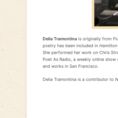
Delia Tramontina
is originally from F
poetry has been included in
Hamilton
She performed her work on Chris Stro
Poet As Radio, a weekly online show o
and works in San Francisco.
Delia Tramontina is a contributor to
N