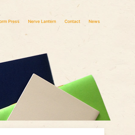
form Press
Nerve Lantern
Contact
News