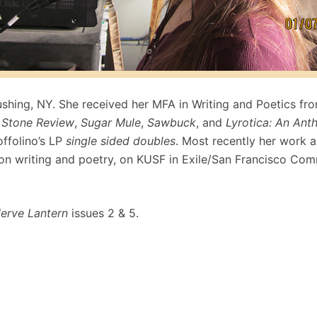
lushing, NY. She received her MFA in Writing and Poetics fr
 Stone Review
,
Sugar Mule
,
Sawbuck
, and
Lyrotica: An Ant
ffolino’s LP
single sided doubles
. Most recently her work 
n writing and poetry, on KUSF in Exile/San Francisco Comm
erve Lantern
issues 2 & 5.