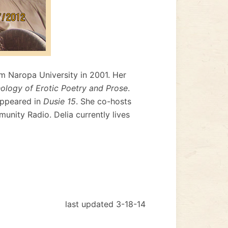
om Naropa University in 2001. Her
hology of Erotic Poetry and Prose
.
appeared in
Dusie 15
. She co-hosts
unity Radio. Delia currently lives
last updated 3-18-14