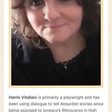
Harris Vitaliani
is primarily a playwright and has
been using dialogue to tell Absurdist stories since
being exposed to Ionesco’s
Rhinoceros
in high