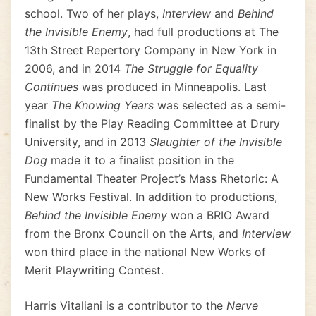
school. Two of her plays,
Interview
and
Behind
the Invisible Enemy
, had full productions at The
13th Street Repertory Company in New York in
2006, and in 2014
The Struggle for Equality
Continues
was produced in Minneapolis. Last
year
The Knowing Years
was selected as a semi-
finalist by the Play Reading Committee at Drury
University, and in 2013
Slaughter of the Invisible
Dog
made it to a finalist position in the
Fundamental Theater Project’s Mass Rhetoric: A
New Works Festival. In addition to productions,
Behind the Invisible Enemy
won a BRIO Award
from the Bronx Council on the Arts, and
Interview
won third place in the national New Works of
Merit Playwriting Contest.
Harris Vitaliani is a contributor to the
Nerve