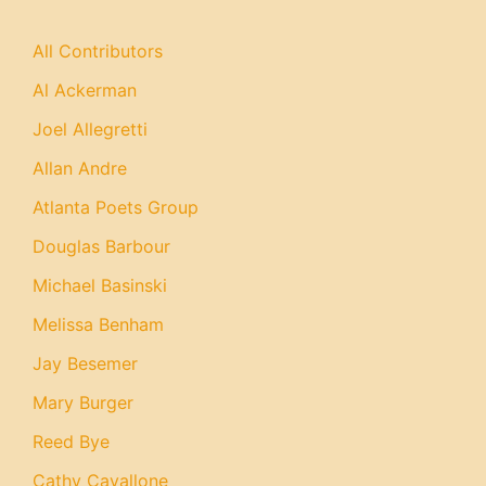
All Contributors
Al Ackerman
Joel Allegretti
Allan Andre
Atlanta Poets Group
Douglas Barbour
Michael Basinski
Melissa Benham
Jay Besemer
Mary Burger
Reed Bye
Cathy Cavallone