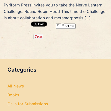
Pyriform Press invites you to take the Nerve Lantern
Challenge: Round Robin Hood This time the Challenge
is about collaboration and metamorphosis […]
Follow
Categories
All News
Books
Calls for Submissions