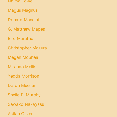
Naima Lowe
Magus Magnus
Donato Mancini
G. Matthew Mapes
Bird Marathe
Christopher Mazura
Megan McShea
Miranda Mellis
Yedda Morrison
Daron Mueller
Sheila E. Murphy
Sawako Nakayasu
Akilah Oliver