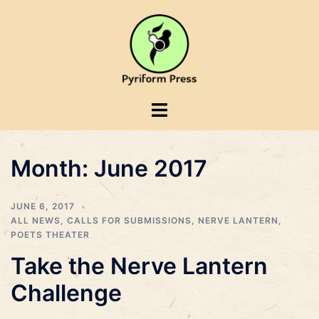
Skip
to
content
Toggle
menu
Month:
June 2017
JUNE 6, 2017
ALL NEWS
,
CALLS FOR SUBMISSIONS
,
NERVE LANTERN
,
POETS THEATER
Take the Nerve Lantern
Challenge