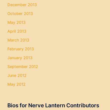
December 2013
October 2013
May 2013
April 2013
March 2013
February 2013
January 2013
September 2012
June 2012
May 2012
Bios for Nerve Lantern Contributors