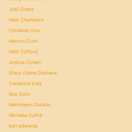
Joel Chace
Matt Chambers
Christine Choi
Marcus Civin
Matt Clifford
Joshua Cohen
Stacy Elaine Dacheux
Catherine Daly
Bob Doto
Merridawn Duckler
Michelle DuPré
kari edwards