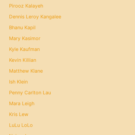
Pirooz Kalayeh
Dennis Leroy Kangalee
Bhanu Kapil
Mary Kasimor
Kyle Kaufman
Kevin Killian
Matthew Klane
Ish Klein
Penny Carlton Lau
Mara Leigh
Kris Lew
LuLu LoLo