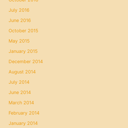
July 2016
June 2016
October 2015
May 2015
January 2015
December 2014
August 2014
July 2014
June 2014
March 2014
February 2014
January 2014