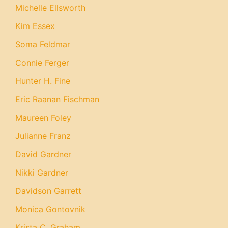
Michelle Ellsworth
Kim Essex
Soma Feldmar
Connie Ferger
Hunter H. Fine
Eric Raanan Fischman
Maureen Foley
Julianne Franz
David Gardner
Nikki Gardner
Davidson Garrett
Monica Gontovnik
Krista C. Graham