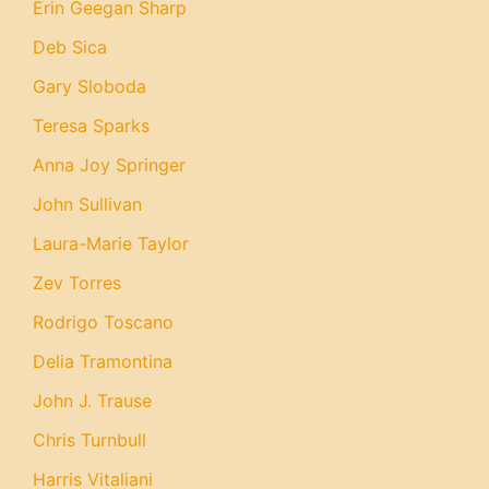
Erin Geegan Sharp
Deb Sica
Gary Sloboda
Teresa Sparks
Anna Joy Springer
John Sullivan
Laura-Marie Taylor
Zev Torres
Rodrigo Toscano
Delia Tramontina
John J. Trause
Chris Turnbull
Harris Vitaliani