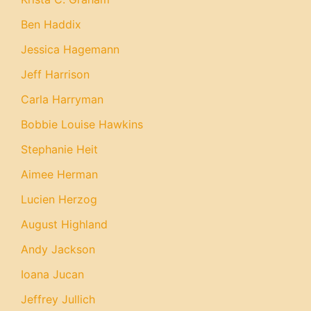
Ben Haddix
Jessica Hagemann
Jeff Harrison
Carla Harryman
Bobbie Louise Hawkins
Stephanie Heit
Aimee Herman
Lucien Herzog
August Highland
Andy Jackson
Ioana Jucan
Jeffrey Jullich