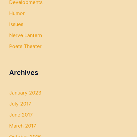
Developments
Humor
Issues
Nerve Lantern
Poets Theater
Archives
January 2023
July 2017
June 2017
March 2017
October 2016