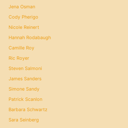
Jena Osman
Cody Pherigo
Nicole Reinert
Hannah Rodabaugh
Camille Roy
Ric Royer
Steven Salmoni
James Sanders
Simone Sandy
Patrick Scanlon
Barbara Schwartz
Sara Seinberg